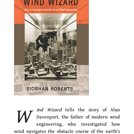
W
ind Wizard
tells the story of Alan
Davenport, the father of modern wind
engineering, who investigated how
wind navigates the obstacle course of the earth’s