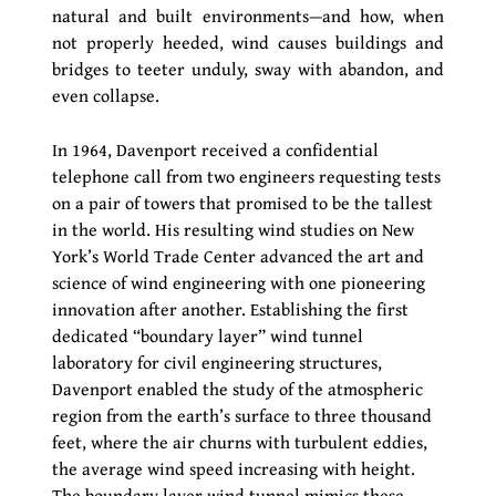
natural and built environments—and how, when
not properly heeded, wind causes buildings and
bridges to teeter unduly, sway with abandon, and
even collapse.
In 1964, Davenport received a confidential
telephone call from two engineers requesting tests
on a pair of towers that promised to be the tallest
in the world. His resulting wind studies on New
York’s World Trade Center advanced the art and
science of wind engineering with one pioneering
innovation after another. Establishing the first
dedicated “boundary layer” wind tunnel
laboratory for civil engineering structures,
Davenport enabled the study of the atmospheric
region from the earth’s surface to three thousand
feet, where the air churns with turbulent eddies,
the average wind speed increasing with height.
The boundary layer wind tunnel mimics these