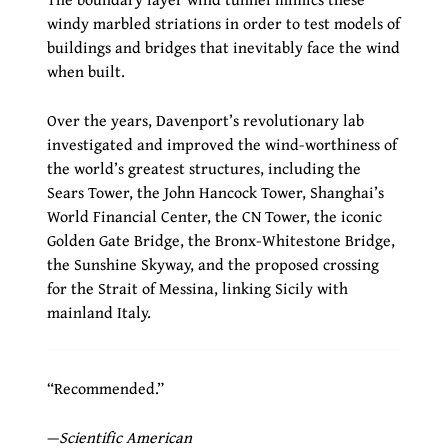
windy marbled striations in order to test models of
buildings and bridges that inevitably face the wind
when built.
Over the years, Davenport’s revolutionary lab
investigated and improved the wind-worthiness of
the world’s greatest structures, including the
Sears Tower, the John Hancock Tower, Shanghai’s
World Financial Center, the CN Tower, the iconic
Golden Gate Bridge, the Bronx-Whitestone Bridge,
the Sunshine Skyway, and the proposed crossing
for the Strait of Messina, linking Sicily with
mainland Italy.
“Recommended.”
—
Scientific American