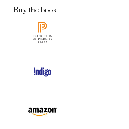
Buy the book