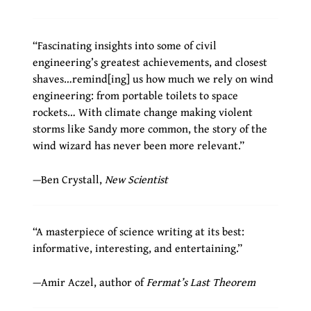
“Fascinating insights into some of civil
engineering’s greatest achievements, and closest
shaves…remind[ing] us how much we rely on wind
engineering: from portable toilets to space
rockets… With climate change making violent
storms like Sandy more common, the story of the
wind wizard has never been more relevant.”
—Ben Crystall,
New Scientist
“A masterpiece of science writing at its best:
informative, interesting, and entertaining.”
—Amir Aczel, author of
Fermat’s Last Theorem