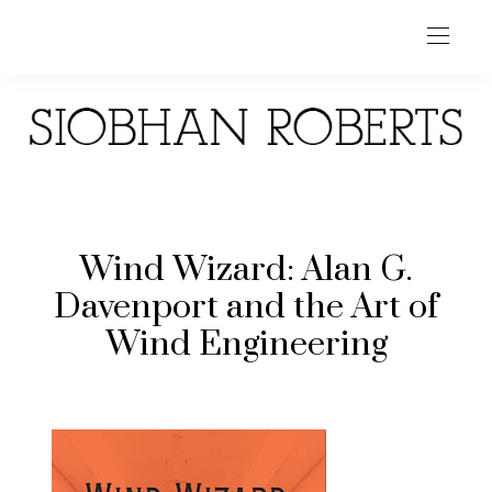
Wind Wizard: Alan G.
Davenport and the Art of
Wind Engineering