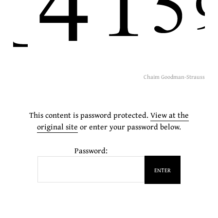
Chaim Goodman-Strauss
This content is password protected.
View at the
original site
or enter your password below.
Password: