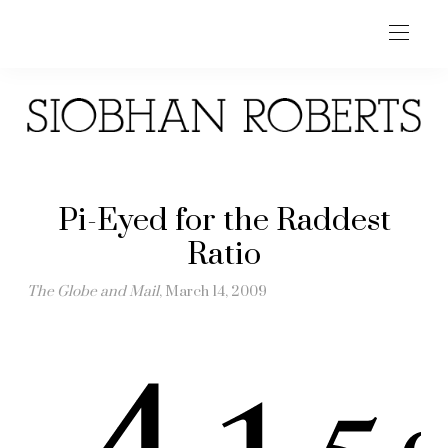
Pi-Eyed for the Raddest
Ratio
The Globe and Mail
, March 14, 2009