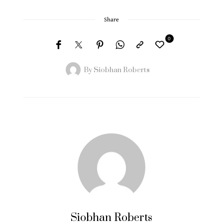
Share
0
By
Siobhan Roberts
Siobhan Roberts