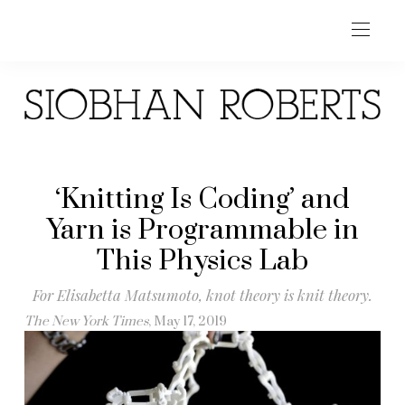
‘Knitting Is Coding’ and
Yarn is Programmable in
This Physics Lab
For Elisabetta Matsumoto, knot theory is knit theory.
The New York Times
, May 17, 2019