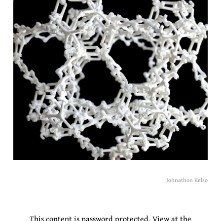
Johnathon Kelso
This content is password protected.
View at the