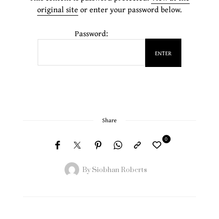
original site
or enter your password below.
Password:
Share
0
By
Siobhan Roberts