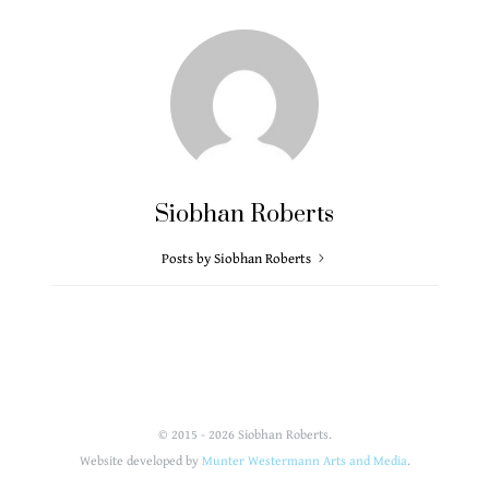
Siobhan Roberts
Posts by Siobhan Roberts
© 2015 - 2026 Siobhan Roberts.
Website developed by
Munter Westermann Arts and Media
.