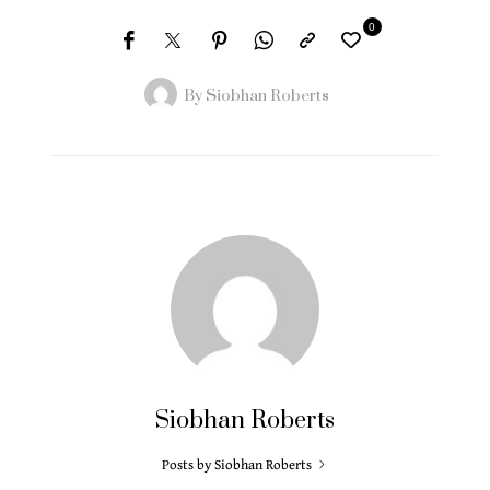
0
By
Siobhan Roberts
Siobhan Roberts
Posts by Siobhan Roberts