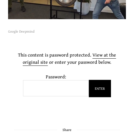
Google Deepmind
This content is password protected.
View at the
original site
or enter your password below.
Password:
Share