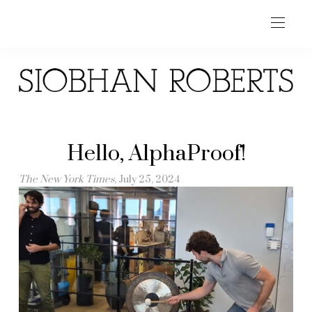
Hello, AlphaProof!
The New York Times
, July 25, 2024