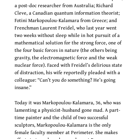
a post-doc researcher from Australia; Richard
Cleve, a Canadian quantum information theorist;
Fotini Markopoulou-Kalamara from Greece; and
Frenchman Laurent Freidel, who last year went
two weeks without sleep while in hot pursuit of a
mathematical solution for the strong force, one of
the four basic forces in nature (the others being
gravity, the electromagnetic force and the weak
nuclear force). Faced with Freidel’s delirious state
of distraction, his wife reportedly pleaded with a
colleague: “Can’t you do something? He’s going
insane.”
Today it was Markopoulou-Kalamara, 36, who was
lamenting a physicist-husband gone mad. A part-
time painter and the child of two successful
sculptors, Markopoulou-Kalamara is the only
female faculty member at Perimeter. She makes