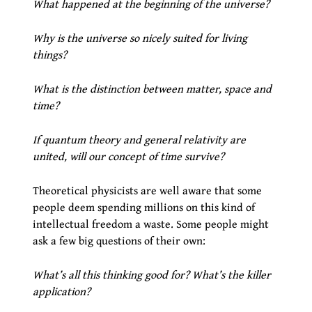
What happened at the beginning of the universe?
Why is the universe so nicely suited for living
things?
What is the distinction between matter, space and
time?
If quantum theory and general relativity are
united, will our concept of time survive?
Theoretical physicists are well aware that some
people deem spending millions on this kind of
intellectual freedom a waste. Some people might
ask a few big questions of their own:
What’s all this thinking good for? What’s the killer
application?