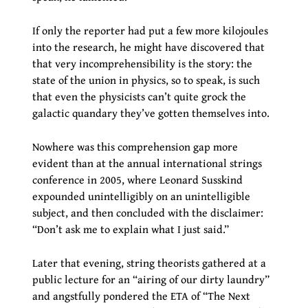
If only the reporter had put a few more kilojoules
into the research, he might have discovered that
that very incomprehensibility is the story: the
state of the union in physics, so to speak, is such
that even the physicists can’t quite grock the
galactic quandary they’ve gotten themselves into.
Nowhere was this comprehension gap more
evident than at the annual international strings
conference in 2005, where Leonard Susskind
expounded unintelligibly on an unintelligible
subject, and then concluded with the disclaimer:
“Don’t ask me to explain what I just said.”
Later that evening, string theorists gathered at a
public lecture for an “airing of our dirty laundry”
and angstfully pondered the ETA of “The Next