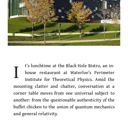
I
t’s lunchtime at the Black Hole Bistro, an in-
house restaurant at Waterloo’s Perimeter
Institute for Theoretical Physics. Amid the
mounting clatter and chatter, conversation at a
corner table moves from one universal subject to
another: from the questionable authenticity of the
buffet chicken to the union of quantum mechanics
and general relativity.