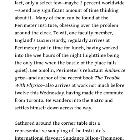
fact, only a select few—maybe 2 percent worldwide
—spend any significant amount of time thinking
about it-. Many of them can be found at the
Perimeter Institute, obsessing over the problem
around the clock. To wit, one faculty member,
England’s Lucien Hardy, regularly arrives at
Perimeter just in time for lunch, having worked
into the wee hours of the night (nighttime being
the only time when the bustle of the place falls
quiet). Lee Smolin, Perimeter’s reluctant
éminence
grise
—and author of the recent book
The Trouble
With Physics
—also arrives at work not much before
twelve this Wednesday, having made the commute
from Toronto. He wanders into the Bistro and
settles himself down across the way.
Gathered around the corner table sits a
representative sampling of the Institute’s
international flavour: Sundance Bilson-Thompson,