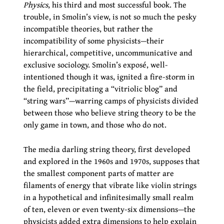
Physics
, his third and most successful book. The
trouble, in Smolin’s view, is not so much the pesky
incompatible theories, but rather the
incompatibility of some physicists—their
hierarchical, competitive, uncommunicative and
exclusive sociology. Smolin’s exposé, well-
intentioned though it was, ignited a fire-storm in
the field, precipitating a “vitriolic blog” and
“string wars”—warring camps of physicists divided
between those who believe string theory to be the
only game in town, and those who do not.
The media darling string theory, first developed
and explored in the 1960s and 1970s, supposes that
the smallest component parts of matter are
filaments of energy that vibrate like violin strings
in a hypothetical and infinitesimally small realm
of ten, eleven or even twenty-six dimensions—the
physicists added extra dimensions to help explain