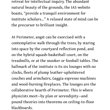
retreat for intellectual inquiry. The abundant
natural beauty of the grounds, the IAS website
boasts, “provide a tranquil environment for
Institute scholars…” A relaxed state of mind can be
the precursor to brilliant insight.
At Perimeter, angst can be exorcised with a
contemplative walk through the trees, by staring
into space by the courtyard reflection pond, and
on the hybrid squash-basketball court, on the
treadmills, or at the snooker or foosball tables. The
hallmark of the institute is its six lounges with no
clocks, fleets of plump leather-upholstered
couches and armchairs, Gaggia espresso machines
and wood-burning fireplaces. The lounges are the
collaborative hearth of Perimeter. This is where
physicists meet—by plan or serendipity—and
pound theories into theorems on ceiling-to-floor
blackboards.