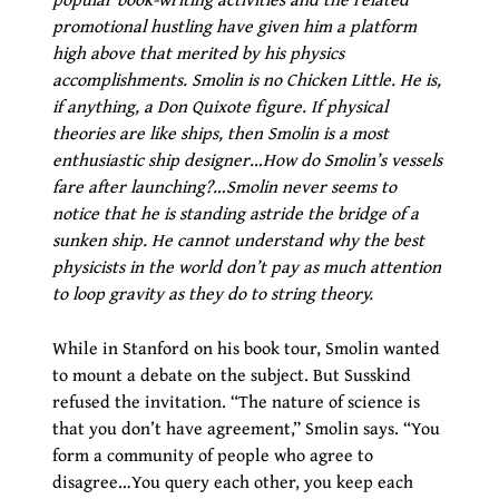
promotional hustling have given him a platform
high above that merited by his physics
accomplishments. Smolin is no Chicken Little. He is,
if anything, a Don Quixote figure. If physical
theories are like ships, then Smolin is a most
enthusiastic ship designer…How do Smolin’s vessels
fare after launching?…Smolin never seems to
notice that he is standing astride the bridge of a
sunken ship. He cannot understand why the best
physicists in the world don’t pay as much attention
to loop gravity as they do to string theory.
While in Stanford on his book tour, Smolin wanted
to mount a debate on the subject. But Susskind
refused the invitation. “The nature of science is
that you don’t have agreement,” Smolin says. “You
form a community of people who agree to
disagree…You query each other, you keep each