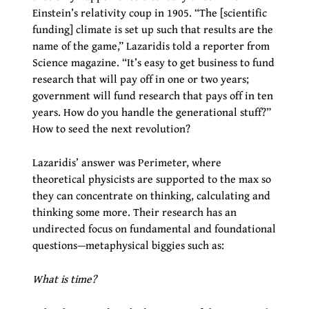
Einstein’s relativity coup in 1905. “The [scientific
funding] climate is set up such that results are the
name of the game,” Lazaridis told a reporter from
Science magazine. “It’s easy to get business to fund
research that will pay off in one or two years;
government will fund research that pays off in ten
years. How do you handle the generational stuff?”
How to seed the next revolution?
Lazaridis’ answer was Perimeter, where
theoretical physicists are supported to the max so
they can concentrate on thinking, calculating and
thinking some more. Their research has an
undirected focus on fundamental and foundational
questions—metaphysical biggies such as:
What is time?