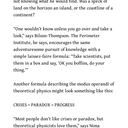
not knowing what he would find. Was a speck of
land on the horizon an island, or the coastline of a
continent?
“One wouldn’t know unless you go over and take a
look,” says Bilson-Thompson. The Perimeter
Institute, he says, encourages the same
adventuresome pursuit of knowledge with a
simple laissez-faire formula: “Take scientists, put
them in a box and say, ‘OK you boffins, do your
thing.'”
Another formula describing the modus operandi of
theoretical physics might look something like this:
CRISES + PARADOX = PROGRESS
“Most people don’t like crises or paradox, but
theoretical physicists love them,” says Nima