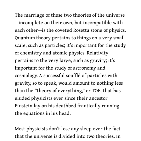
The marriage of these two theories of the universe
—incomplete on their own, but incompatible with
each other—is the coveted Rosetta stone of physics.
Quantum theory pertains to things on a very small
scale, such as particles; it’s important for the study
of chemistry and atomic physics. Relativity
pertains to the very large, such as gravity; it’s
important for the study of astronomy and
cosmology. A successful soufflé of particles with
gravity, so to speak, would amount to nothing less
than the “theory of everything,” or TOE, that has
eluded physicists ever since their ancestor
Einstein lay on his deathbed frantically running
the equations in his head.
Most physicists don’t lose any sleep over the fact
that the universe is divided into two theories. In