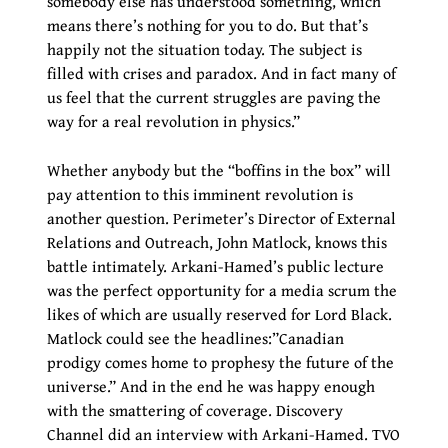
somebody else has understood something, which
means there’s nothing for you to do. But that’s
happily not the situation today. The subject is
filled with crises and paradox. And in fact many of
us feel that the current struggles are paving the
way for a real revolution in physics.”
Whether anybody but the “boffins in the box” will
pay attention to this imminent revolution is
another question. Perimeter’s Director of External
Relations and Outreach, John Matlock, knows this
battle intimately. Arkani-Hamed’s public lecture
was the perfect opportunity for a media scrum the
likes of which are usually reserved for Lord Black.
Matlock could see the headlines:”Canadian
prodigy comes home to prophesy the future of the
universe.” And in the end he was happy enough
with the smattering of coverage. Discovery
Channel did an interview with Arkani-Hamed. TVO