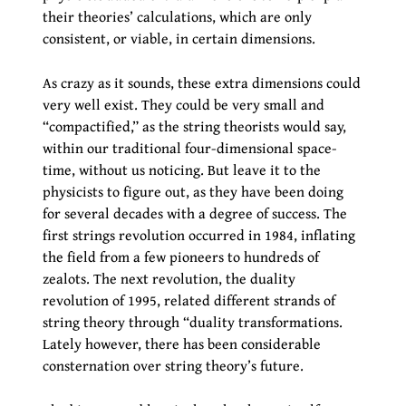
their theories’ calculations, which are only
consistent, or viable, in certain dimensions.
As crazy as it sounds, these extra dimensions could
very well exist. They could be very small and
“compactified,” as the string theorists would say,
within our traditional four-dimensional space-
time, without us noticing. But leave it to the
physicists to figure out, as they have been doing
for several decades with a degree of success. The
first strings revolution occurred in 1984, inflating
the field from a few pioneers to hundreds of
zealots. The next revolution, the duality
revolution of 1995, related different strands of
string theory through “duality transformations.
Lately however, there has been considerable
consternation over string theory’s future.