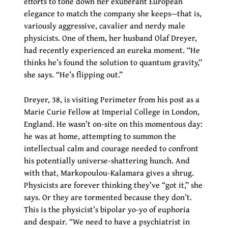
efforts to tone down her exuberant European
elegance to match the company she keeps—that is,
variously aggressive, cavalier and nerdy male
physicists. One of them, her husband Olaf Dreyer,
had recently experienced an eureka moment. “He
thinks he’s found the solution to quantum gravity,”
she says. “He’s flipping out.”
Dreyer, 38, is visiting Perimeter from his post as a
Marie Curie Fellow at Imperial College in London,
England. He wasn’t on-site on this momentous day:
he was at home, attempting to summon the
intellectual calm and courage needed to confront
his potentially universe-shattering hunch. And
with that, Markopoulou-Kalamara gives a shrug.
Physicists are forever thinking they’ve “got it,” she
says. Or they are tormented because they don’t.
This is the physicist’s bipolar yo-yo of euphoria
and despair. “We need to have a psychiatrist in