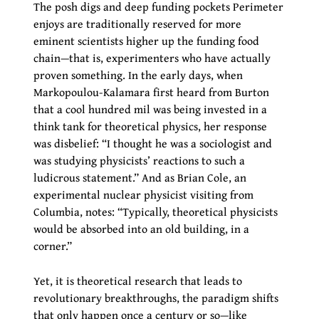
The posh digs and deep funding pockets Perimeter
enjoys are traditionally reserved for more
eminent scientists higher up the funding food
chain—that is, experimenters who have actually
proven something. In the early days, when
Markopoulou-Kalamara first heard from Burton
that a cool hundred mil was being invested in a
think tank for theoretical physics, her response
was disbelief: “I thought he was a sociologist and
was studying physicists’ reactions to such a
ludicrous statement.” And as Brian Cole, an
experimental nuclear physicist visiting from
Columbia, notes: “Typically, theoretical physicists
would be absorbed into an old building, in a
corner.”
Yet, it is theoretical research that leads to
revolutionary breakthroughs, the paradigm shifts
that only happen once a century or so—like