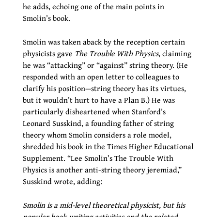
he adds, echoing one of the main points in
Smolin’s book.
Smolin was taken aback by the reception certain
physicists gave
The Trouble With Physics
, claiming
he was “attacking” or “against” string theory. (He
responded with an open letter to colleagues to
clarify his position—string theory has its virtues,
but it wouldn’t hurt to have a Plan B.) He was
particularly disheartened when Stanford’s
Leonard Susskind, a founding father of string
theory whom Smolin considers a role model,
shredded his book in the Times Higher Educational
Supplement. “Lee Smolin’s The Trouble With
Physics is another anti-string theory jeremiad,”
Susskind wrote, adding:
Smolin is a mid-level theoretical physicist, but his
popular book-writing activities and the related