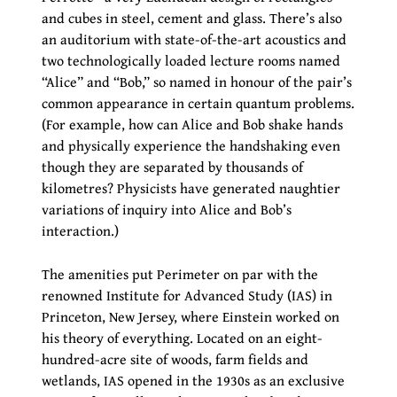
and cubes in steel, cement and glass. There’s also
an auditorium with state-of-the-art acoustics and
two technologically loaded lecture rooms named
“Alice” and “Bob,” so named in honour of the pair’s
common appearance in certain quantum problems.
(For example, how can Alice and Bob shake hands
and physically experience the handshaking even
though they are separated by thousands of
kilometres? Physicists have generated naughtier
variations of inquiry into Alice and Bob’s
interaction.)
The amenities put Perimeter on par with the
renowned Institute for Advanced Study (IAS) in
Princeton, New Jersey, where Einstein worked on
his theory of everything. Located on an eight-
hundred-acre site of woods, farm fields and
wetlands, IAS opened in the 1930s as an exclusive