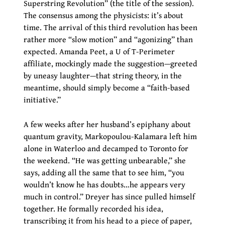
Superstring Revolution” (the title of the session).
The consensus among the physicists: it’s about
time. The arrival of this third revolution has been
rather more “slow motion” and “agonizing” than
expected. Amanda Peet, a U of T-Perimeter
affiliate, mockingly made the suggestion—greeted
by uneasy laughter—that string theory, in the
meantime, should simply become a “faith-based
initiative.”
A few weeks after her husband’s epiphany about
quantum gravity, Markopoulou-Kalamara left him
alone in Waterloo and decamped to Toronto for
the weekend. “He was getting unbearable,” she
says, adding all the same that to see him, “you
wouldn’t know he has doubts…he appears very
much in control.” Dreyer has since pulled himself
together. He formally recorded his idea,
transcribing it from his head to a piece of paper,