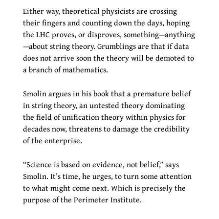
Either way, theoretical physicists are crossing
their fingers and counting down the days, hoping
the LHC proves, or disproves, something—anything
—about string theory. Grumblings are that if data
does not arrive soon the theory will be demoted to
a branch of mathematics.
Smolin argues in his book that a premature belief
in string theory, an untested theory dominating
the field of unification theory within physics for
decades now, threatens to damage the credibility
of the enterprise.
“Science is based on evidence, not belief,” says
Smolin. It’s time, he urges, to turn some attention
to what might come next. Which is precisely the
purpose of the Perimeter Institute.