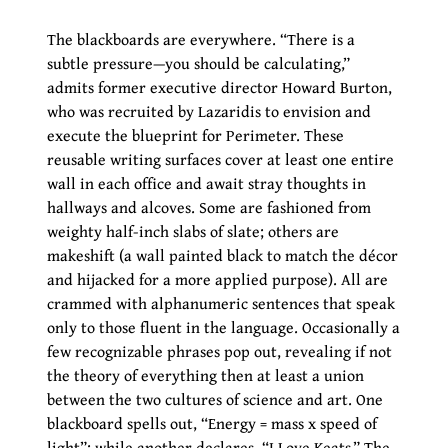
The blackboards are everywhere. “There is a
subtle pressure—you should be calculating,”
admits former executive director Howard Burton,
who was recruited by Lazaridis to envision and
execute the blueprint for Perimeter. These
reusable writing surfaces cover at least one entire
wall in each office and await stray thoughts in
hallways and alcoves. Some are fashioned from
weighty half-inch slabs of slate; others are
makeshift (a wall painted black to match the décor
and hijacked for a more applied purpose). All are
crammed with alphanumeric sentences that speak
only to those fluent in the language. Occasionally a
few recognizable phrases pop out, revealing if not
the theory of everything then at least a union
between the two cultures of science and art. One
blackboard spells out, “Energy = mass x speed of
light”; while another declares, “I Love Keats.” The