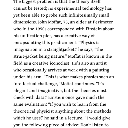
The biggest problem is that the theory itself
cannot be tested; no experimental technology has
yet been able to probe such infinitesimally small
dimensions. John Moffat, 75, an elder at Perimeter
who in the 1950s corresponded with Einstein about
his unification plot, has a creative way of
encapsulating this predicament: “Physics is
imagination in a straightjacket,” he says, “the
strait-jacket being nature.” Moffat is known in the
field as a creative iconoclast. He’s also an artist
who occasionally arrives at work with a painting
under his arm. “This is what makes physics such an
intellectual challenge,” Moffat continues. “It’s
elegant and imaginative, but the theories must
check with data.” Einstein once gave much the
same evaluation: “If you wish to learn from the
theoretical physicist anything about the methods
which he uses,” he said in a lecture, “I would give
you the following piece of advice: Don’t listen to