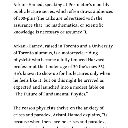
Arkani-Hamed, speaking at Perimeter’s monthly
public lecture series, which often draws audiences
of 500-plus (the talks are advertised with the
assurance that “no mathematical or scientific
knowledge is necessary or assumed”).
Arkani-Hamed, raised in Toronto and a University
of Toronto alumnus, is a motorcycle-riding
physicist who became a fully tenured Harvard
professor at the tender age of 30 (he’s now 35).
He’s known to show up for his lectures only when
he feels like it, but on this night he arrived as
expected and launched into a modest fable on
“The Future of Fundamental Physics.”
The reason physicists thrive on the anxiety of
crises and paradox, Arkani-Hamed explains, “is
because when there are no crises and paradox,