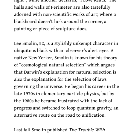
halls and walls of Perimeter are also tastefully
adorned with non-scientific works of art; where a
blackboard doesn’t lurk around the corner, a
painting or piece of sculpture does.
Lee Smolin, 52, is a stylishly unkempt character in
ubiquitous black with an observer’s alert eyes. A
native New Yorker, Smolin is known for his theory
of “cosmological natural selection” which argues
that Darwin’s explanation for natural selection is
also the explanation for the selection of laws
governing the universe. He began his career in the
late 1970s in elementary particle physics, but by
the 1980s he became frustrated with the lack of
progress and switched to loop quantum gravity, an
alternative route on the road to unification.
Last fall Smolin published
The Trouble With