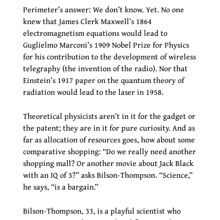
Perimeter’s answer: We don’t know. Yet. No one
knew that James Clerk Maxwell’s 1864
electromagnetism equations would lead to
Guglielmo Marconi’s 1909 Nobel Prize for Physics
for his contribution to the development of wireless
telegraphy (the invention of the radio). Nor that
Einstein’s 1917 paper on the quantum theory of
radiation would lead to the laser in 1958.
Theoretical physicists aren’t in it for the gadget or
the patent; they are in it for pure curiosity. And as
far as allocation of resources goes, how about some
comparative shopping: “Do we really need another
shopping mall? Or another movie about Jack Black
with an IQ of 3?” asks Bilson-Thompson. “Science,”
he says, “is a bargain.”
Bilson-Thompson, 33, is a playful scientist who