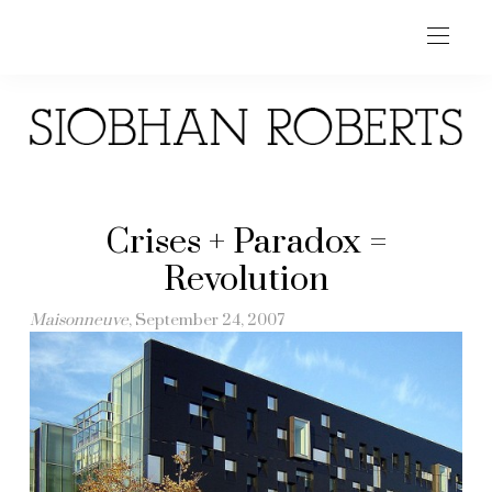
Crises + Paradox =
Revolution
Maisonneuve
, September 24, 2007