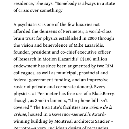
residence,” she says. “Somebody is always in a state
of crisis over something.”
A psychiatrist is one of the few luxuries not
afforded the denizens of Perimeter, a world-class
brain trust for physics established in 2000 through
the vision and benevolence of Mike Lazaridis,
founder, president and co-chief executive officer
of Research In Motion (Lazaridis’ C$100 million
endowment has since been augmented by two RIM
colleagues, as well as municipal, provincial and
federal government funding, and an impressive
roster of private and corporate donors). Every
physicist at Perimeter has free use of a BlackBerry,
though, as Smolin laments, “the phone bill isn’t
covered.” The Institute’s facilities are
crème de la
crème
, housed in a Governor-General’s Award-
winning building by Montreal architects Saucier +
Perrotte—a very Euclidean design of rectangles