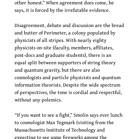
other honest.” When agreement does come, he
says, it is forced by the irrefutable evidence.
Disagreement, debate and discussion are the bread
and butter of Perimeter, a colony populated by
physicists of all stripes. With nearly eighty
physicists on-site (faculty, members, affiliates,
post-docs and graduate students), there is an
equal split between supporters of string theory
and quantum gravity, but there are also
cosmologists and particle physicists and quantum
information theorists. Despite the wide spectrum
of perspectives, the tone is cordial and respectful,
without any polemics.
“If you want to see a fight,” Smolin says over lunch
to cosmologist Max Tegmark (visiting from the
Massachusetts Institute of Technology and
expecting to see some fireworks among the