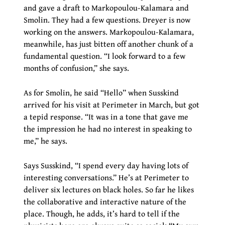
and gave a draft to Markopoulou-Kalamara and
Smolin. They had a few questions. Dreyer is now
working on the answers. Markopoulou-Kalamara,
meanwhile, has just bitten off another chunk of a
fundamental question. “I look forward to a few
months of confusion,” she says.
As for Smolin, he said “Hello” when Susskind
arrived for his visit at Perimeter in March, but got
a tepid response. “It was in a tone that gave me
the impression he had no interest in speaking to
me,” he says.
Says Susskind, “I spend every day having lots of
interesting conversations.” He’s at Perimeter to
deliver six lectures on black holes. So far he likes
the collaborative and interactive nature of the
place. Though, he adds, it’s hard to tell if the