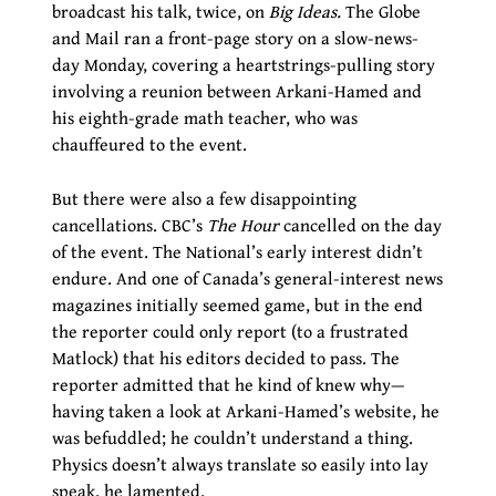
broadcast his talk, twice, on
Big Ideas.
The Globe
and Mail ran a front-page story on a slow-news-
day Monday, covering a heartstrings-pulling story
involving a reunion between Arkani-Hamed and
his eighth-grade math teacher, who was
chauffeured to the event.
But there were also a few disappointing
cancellations. CBC’s
The Hour
cancelled on the day
of the event. The National’s early interest didn’t
endure. And one of Canada’s general-interest news
magazines initially seemed game, but in the end
the reporter could only report (to a frustrated
Matlock) that his editors decided to pass. The
reporter admitted that he kind of knew why—
having taken a look at Arkani-Hamed’s website, he
was befuddled; he couldn’t understand a thing.
Physics doesn’t always translate so easily into lay
speak, he lamented.