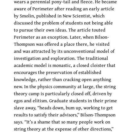
wears a perennial pony-tail and fleece. He became
aware of Perimeter after reading an early article
by Smolin, published in New Scientist, which
discussed the problem of students not being able
to pursue their own ideas. The article touted
Perimeter as an exception. Later, when Bilson-
Thompson was offered a place there, he visited
and was attracted by its unconventional model of
investigation and exploration. The traditional
academic model is monastic, a closed cloister that
encourages the preservation of established
knowledge, rather than cracking open anything
new. In the physics community at large, the string
theory camp is particularly closed off, driven by
egos and elitism. Graduate students in their prime
slave away, “heads down, bum up, working to get
results to satisfy their advisors,” Bilson-Thompson
says. “It’s a shame that so many people work on
string theory at the expense of other directions,”