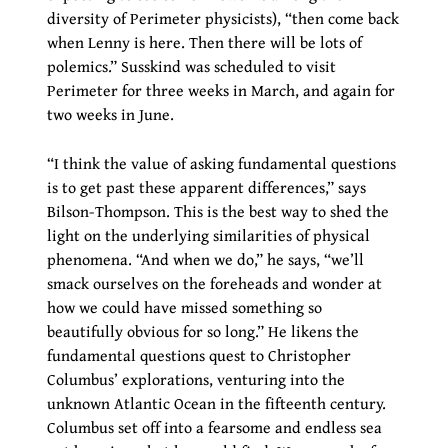
diversity of Perimeter physicists), “then come back
when Lenny is here. Then there will be lots of
polemics.” Susskind was scheduled to visit
Perimeter for three weeks in March, and again for
two weeks in June.
“I think the value of asking fundamental questions
is to get past these apparent differences,” says
Bilson-Thompson. This is the best way to shed the
light on the underlying similarities of physical
phenomena. “And when we do,” he says, “we’ll
smack ourselves on the foreheads and wonder at
how we could have missed something so
beautifully obvious for so long.” He likens the
fundamental questions quest to Christopher
Columbus’ explorations, venturing into the
unknown Atlantic Ocean in the fifteenth century.
Columbus set off into a fearsome and endless sea