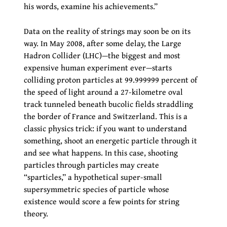
his words, examine his achievements.”
Data on the reality of strings may soon be on its
way. In May 2008, after some delay, the Large
Hadron Collider (LHC)—the biggest and most
expensive human experiment ever—starts
colliding proton particles at 99.999999 percent of
the speed of light around a 27-kilometre oval
track tunneled beneath bucolic fields straddling
the border of France and Switzerland. This is a
classic physics trick: if you want to understand
something, shoot an energetic particle through it
and see what happens. In this case, shooting
particles through particles may create
“sparticles,” a hypothetical super-small
supersymmetric species of particle whose
existence would score a few points for string
theory.